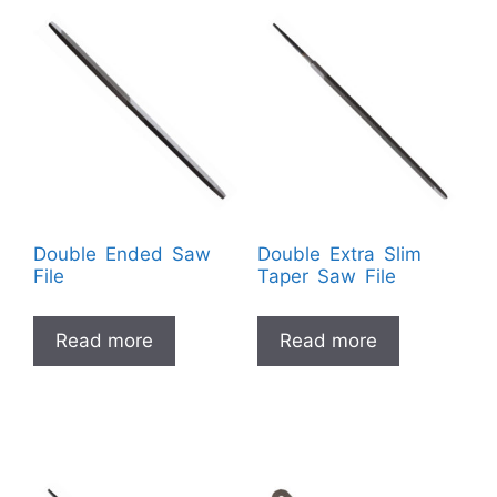
Double Ended Saw
Double Extra Slim
File
Taper Saw File
Read more
Read more