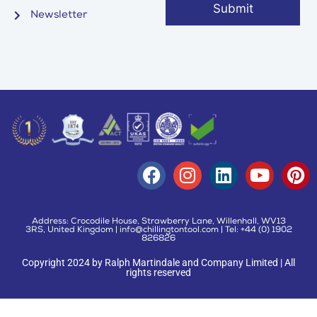
Newsletter
Address: Crocodile House, Strawberry Lane, Willenhall, WV13
3RS, United Kingdom | info@chillingtontool.com | Tel: +44 (0) 1902
826826
Copyright 2024 by Ralph Martindale and Company Limited | All
rights reserved