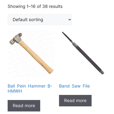
Showing 1–16 of 38 results
Ball Pein Hammer B-
Band Saw File
HMWH
Read more
Read more