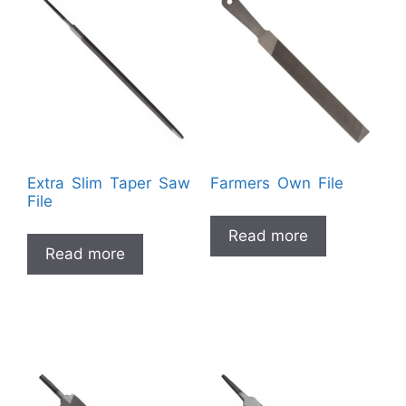
Extra Slim Taper Saw
Farmers Own File
File
Read more
Read more