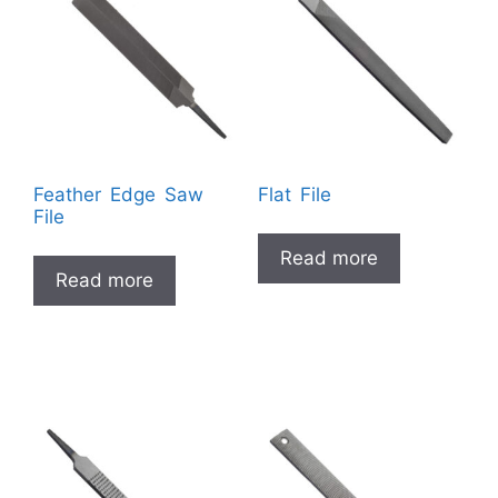
Feather Edge Saw
Flat File
File
Read more
Read more