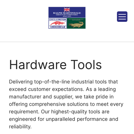
Hardware Tools
Delivering top-of-the-line industrial tools that
exceed customer expectations. As a leading
manufacturer and supplier, we take pride in
offering comprehensive solutions to meet every
requirement. Our highest-quality tools are
engineered for unparalleled performance and
reliability.