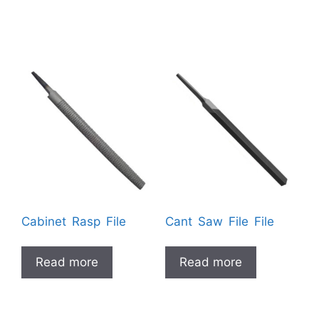
Cabinet Rasp File
Cant Saw File File
Read more
Read more