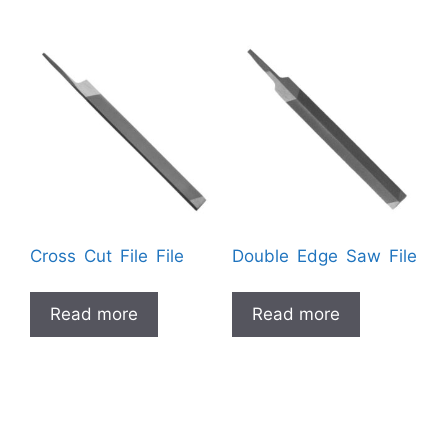
Cross Cut File File
Double Edge Saw File
Read more
Read more