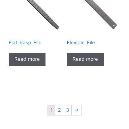
Flat Rasp File
Flexible File
Read more
Read more
1
2
3
→