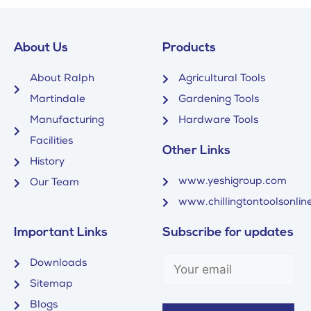
About Us
Products
About Ralph
Agricultural Tools
Martindale
Gardening Tools
Manufacturing
Hardware Tools
Facilities
Other Links
History
www.yeshigroup.com
Our Team
www.chillingtontoolsonline
Important Links
Subscribe for updates
Downloads
Sitemap
Blogs