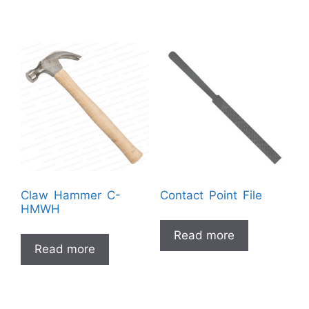
Claw Hammer C-
Contact Point File
HMWH
Read more
Read more