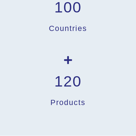
100
Countries
120
Products