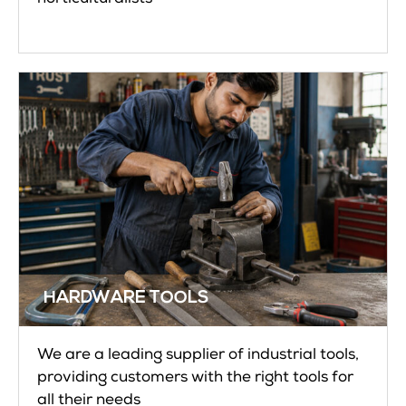
HARDWARE TOOLS
We are a leading supplier of industrial tools,
providing customers with the right tools for
all their needs