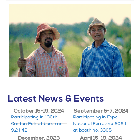
Latest News & Events
October 15-19, 2024
September 5-7, 2024
Participating in 136th
Participating in Expo
Canton Fair at booth no.
Nacional Ferretera 2024
9.2 I 42
at booth no. 3305
December, 2023
April 15-19, 2024