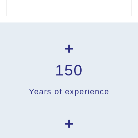
150
Years of experience