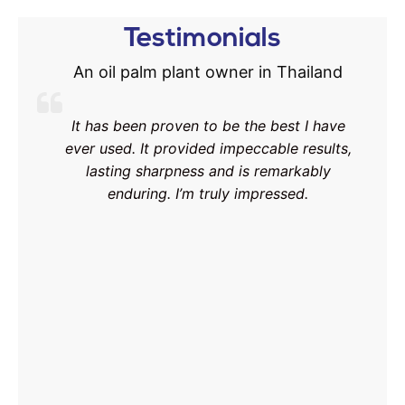
Testimonials
An oil palm plant owner in Thailand
It has been proven to be the best I have
ever used. It provided impeccable results,
lasting sharpness and is remarkably
enduring. I’m truly impressed.