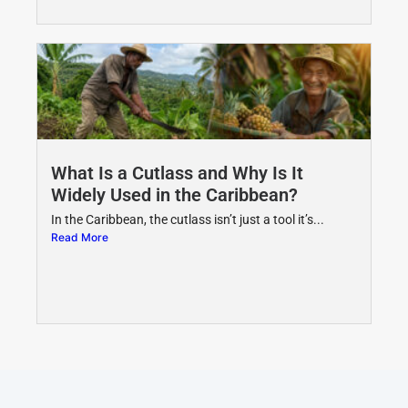
What Is a Cutlass and Why Is It
Widely Used in the Caribbean?
In the Caribbean, the cutlass isn’t just a tool it’s...
Read More