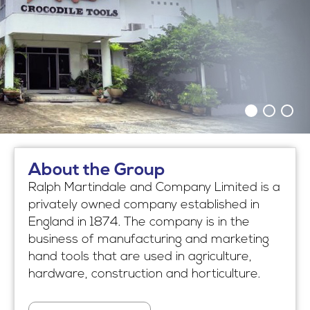
About the Group
Ralph Martindale and Company Limited is a
privately owned company established in
England in 1874. The company is in the
business of manufacturing and marketing
hand tools that are used in agriculture,
hardware, construction and horticulture.