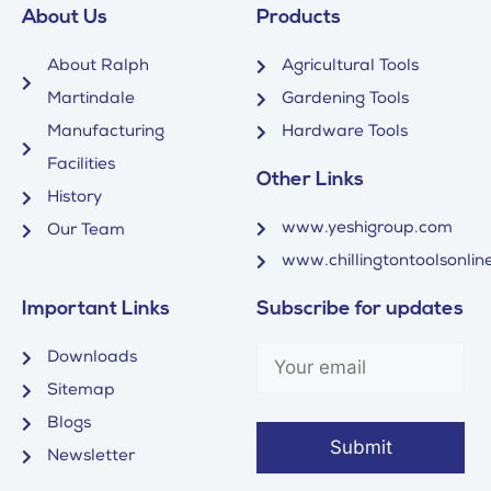
About Us
Products
About Ralph
Agricultural Tools
Martindale
Gardening Tools
Manufacturing
Hardware Tools
Facilities
Other Links
History
www.yeshigroup.com
Our Team
www.chillingtontoolsonline
Important Links
Subscribe for updates
Downloads
Sitemap
Blogs
Newsletter