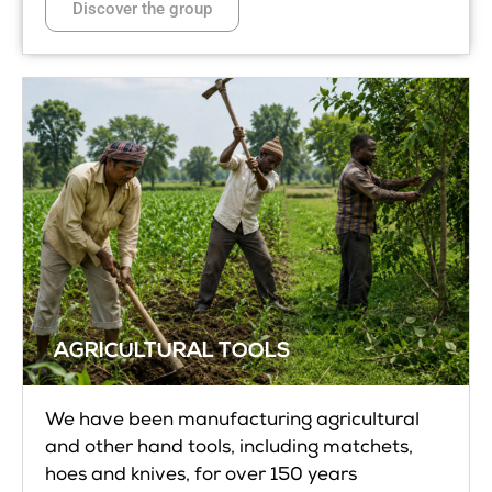
Discover the group
AGRICULTURAL TOOLS
We have been manufacturing agricultural
and other hand tools, including matchets,
hoes and knives, for over 150 years