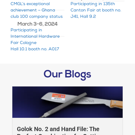
CMGL’s exceptional
Participating in 135th
achievement – Ghana
Canton Fair at booth no.
club 100 company status
J41, Hall 9.2
March 3-6, 2024
Participating in
International Hardware
Fair Cologne
Hall 10.1 booth no. A017
Our Blogs
Golok No. 2 and Hand File: The