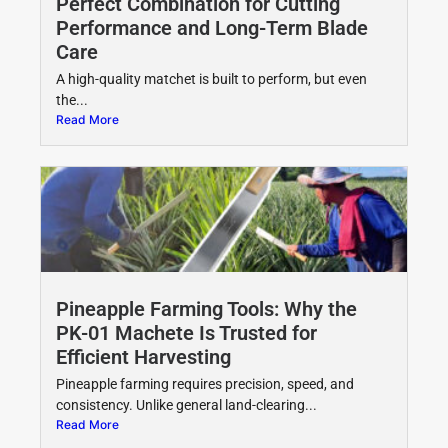
Perfect Combination for Cutting
Performance and Long-Term Blade
Care
A high-quality matchet is built to perform, but even
the...
Read More
Pineapple Farming Tools: Why the
PK-01 Machete Is Trusted for
Efficient Harvesting
Pineapple farming requires precision, speed, and
consistency. Unlike general land-clearing...
Read More