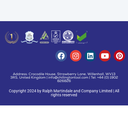
Address: Crocodile House, Strawberry Lane, Willenhall, WV13
3RS, United Kingdom | info@chillingtontool.com | Tel: +44 (0) 1902
826826
Copyright 2024 by Ralph Martindale and Company Limited | All
rights reserved