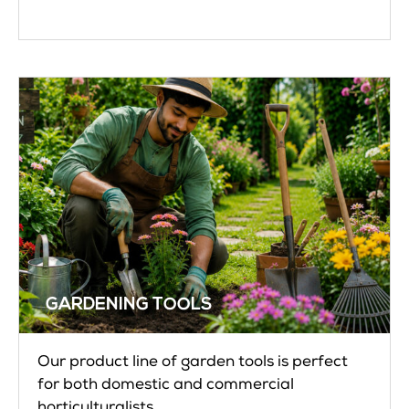
GARDENING TOOLS
Our product line of garden tools is perfect
for both domestic and commercial
horticulturalists