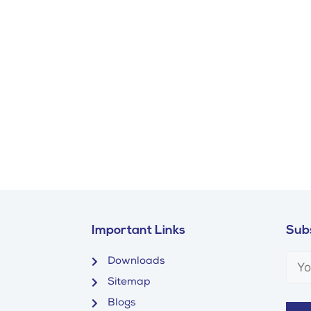
Important Links
Subs
Downloads
Sitemap
Blogs