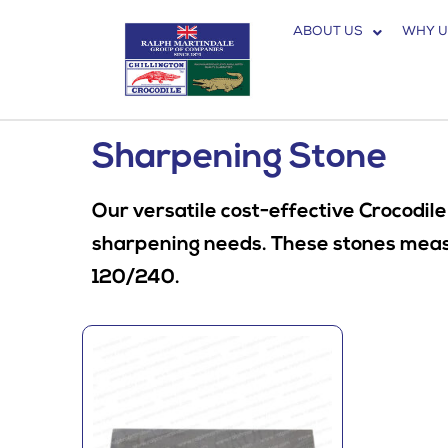
ABOUT US
WHY U
Sharpening Stone
Our versatile cost-effective Crocodile
sharpening needs. These stones measur
120/240.