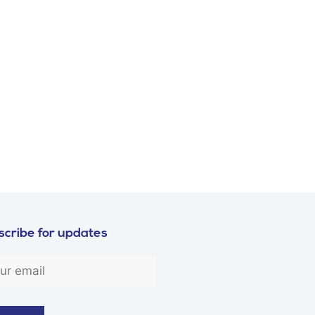
cribe for updates