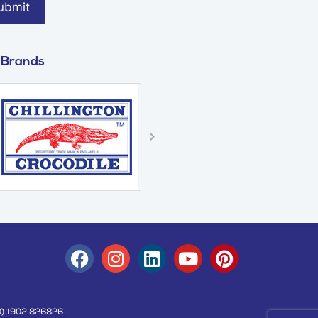
 Brands
(0) 1902 826826