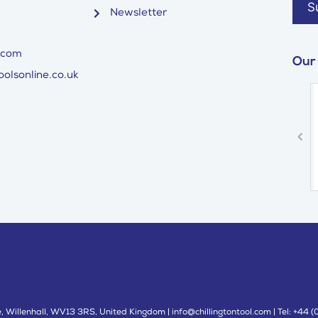
Newsletter
.com
Our
olsonline.co.uk
 Willenhall, WV13 3RS, United Kingdom | info@chillingtontool.com | Tel: +44 