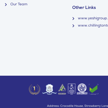
Our Team
Other Links
www.yeshigroup
www.chillingtonto
Address: Crocodile House, Strawberry Lane,