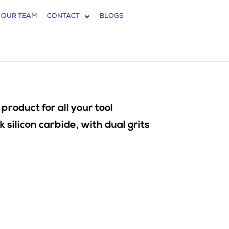
 OUR TEAM
CONTACT
BLOGS
roduct for all your tool
ilicon carbide, with dual grits