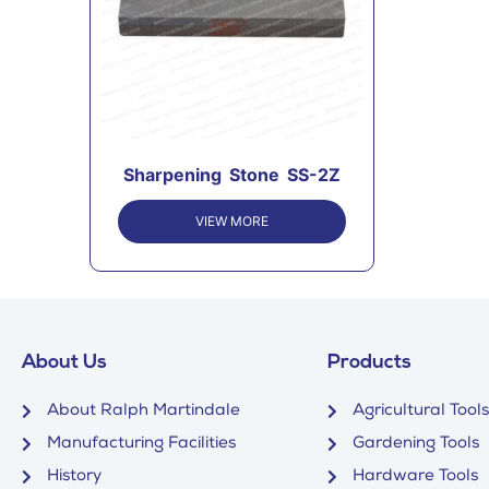
Sharpening Stone SS-2Z
VIEW MORE
About Us
Products
About Ralph Martindale
Agricultural Tools
Manufacturing Facilities
Gardening Tools
History
Hardware Tools