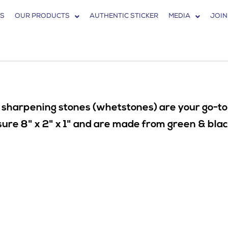
S
OUR PRODUCTS
AUTHENTIC STICKER
MEDIA
JOIN
 sharpening stones (whetstones) are your go-to p
e 8" x 2" x 1" and are made from green & black s