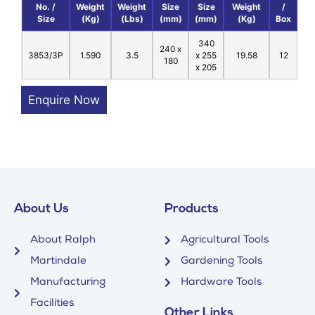
No. /
Weight
Weight
Size
Size
Weight
/
Size
(Kg)
(Lbs)
(mm)
(mm)
(Kg)
Box
340
240 x
3853/3P
1.590
3.5
x 255
19.58
12
180
x 205
Enquire Now
About Us
Products
About Ralph
Agricultural Tools
Martindale
Gardening Tools
Manufacturing
Hardware Tools
Facilities
Other Links