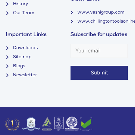
History
www.yeshigroup.com
Our Team
www.chillingtontoolsonline
Important Links
Subscribe for updates
Downloads
Sitemap
Blogs
Newsletter