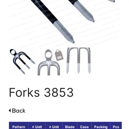
Forks 3853
Pattern
± Unit
± Unit
Blade
Case
Packing
Pcs