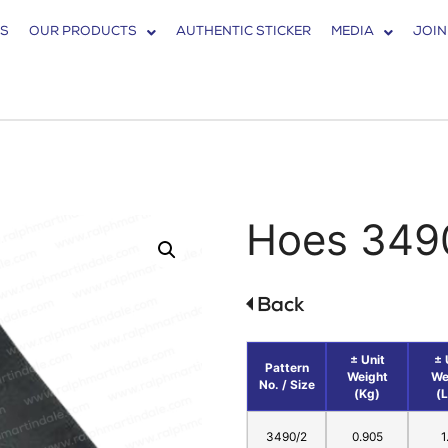
S
OUR PRODUCTS
AUTHENTIC STICKER
MEDIA
JOIN
Hoes 349
± Unit
± 
Pattern
Weight
We
No. / Size
(Kg)
(
3490/2
0.905
1