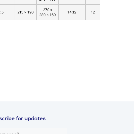
270 x
2.5
215 x 190
14.12
12
280 x 160
cribe for updates