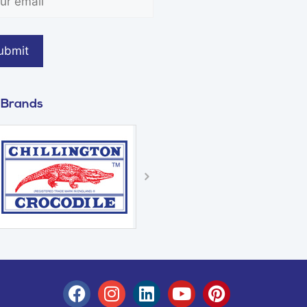
 Brands