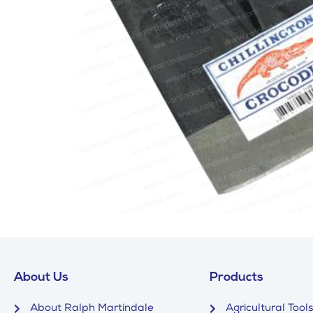
About Us
Products
About Ralph Martindale
Agricultural Tools