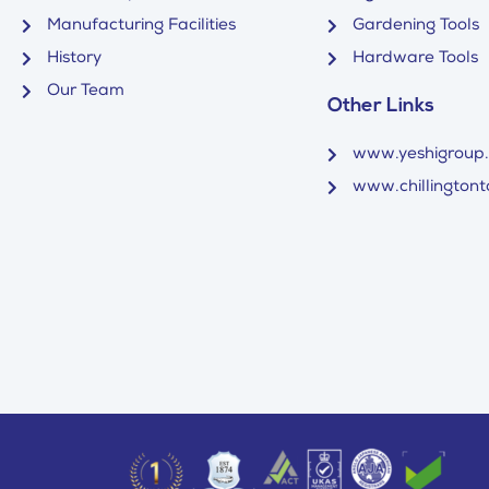
Manufacturing Facilities
Gardening Tools
History
Hardware Tools
Our Team
Other Links
www.yeshigroup
www.chillingtonto