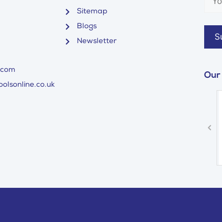
Sitemap
Blogs
Newsletter
.com
Our
olsonline.co.uk