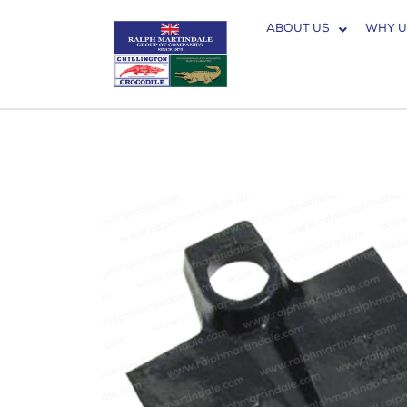
ABOUT US
WHY U