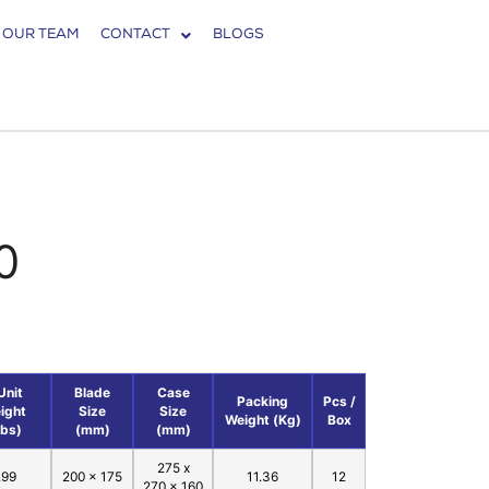
 OUR TEAM
CONTACT
BLOGS
0
Unit
Blade
Case
Packing
Pcs /
ight
Size
Size
Weight (Kg)
Box
Lbs)
(mm)
(mm)
275 x
.99
200 x 175
11.36
12
270 x 160