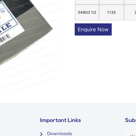
3490/2 1/2
1.135
Enquire Now
Important Links
Subs
Downloads