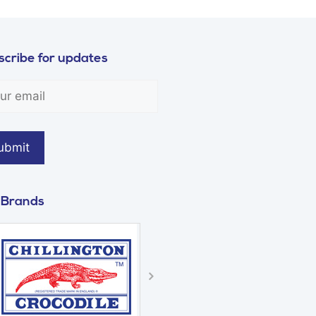
cribe for updates
 Brands