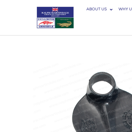
ABOUT US
WHY U