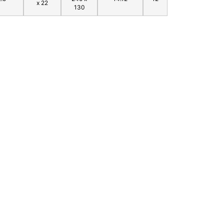
x 22
130