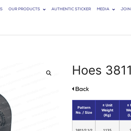
S
OUR PRODUCTS
AUTHENTIC STICKER
MEDIA
JOIN
Hoes 381
± Unit
± 
Pattern
Weight
We
No. / Size
(Kg)
(
3811/2 1/2
1.135