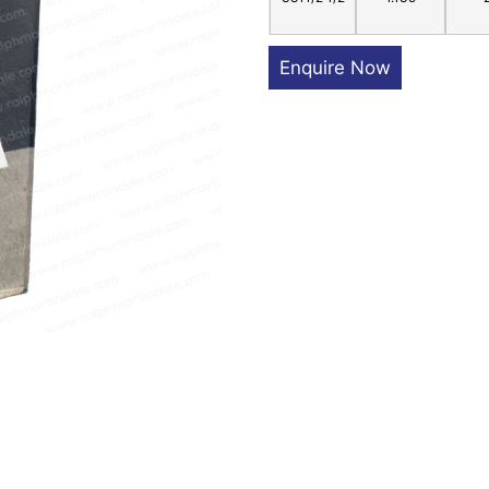
Enquire Now