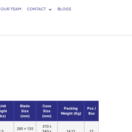
 OUR TEAM
CONTACT
BLOGS
1
Unit
Blade
Case
Packing
Pcs /
ight
Size
Size
Weight (Kg)
Box
Lbs)
(mm)
(mm)
310 x
265 x 135
2.5
240 x
14.12
12