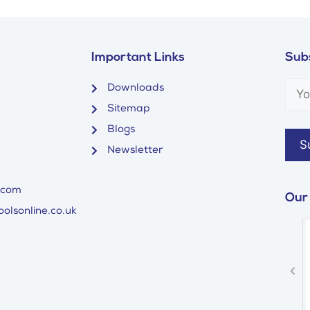
Important Links
Subs
Downloads
Sitemap
Blogs
Newsletter
.com
Our
olsonline.co.uk