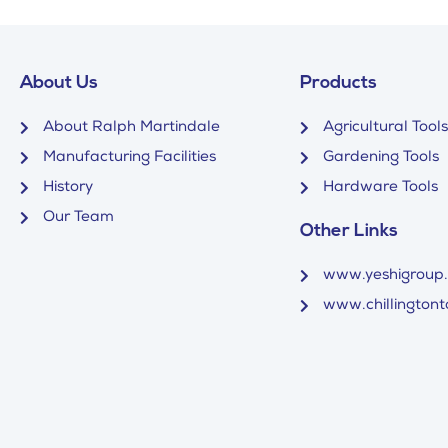
About Us
Products
About Ralph Martindale
Agricultural Tools
Manufacturing Facilities
Gardening Tools
History
Hardware Tools
Our Team
Other Links
www.yeshigroup
www.chillingtonto