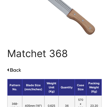
Matchet 368
Weight
Packing
Pattern
Blade Size
Case
Unit
Quantity
Weight
No.
(mm/Inches)
Size
(Kg)
(Kg)
570
368-
x
405mm (16″)
0.625
36
23.20