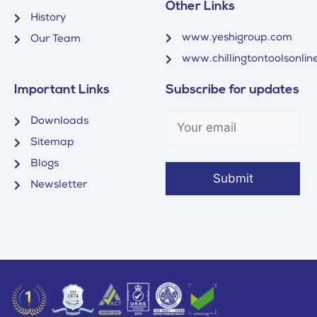
Other Links
History
www.yeshigroup.com
Our Team
www.chillingtontoolsonline
Important Links
Subscribe for updates
Downloads
Sitemap
Blogs
Newsletter