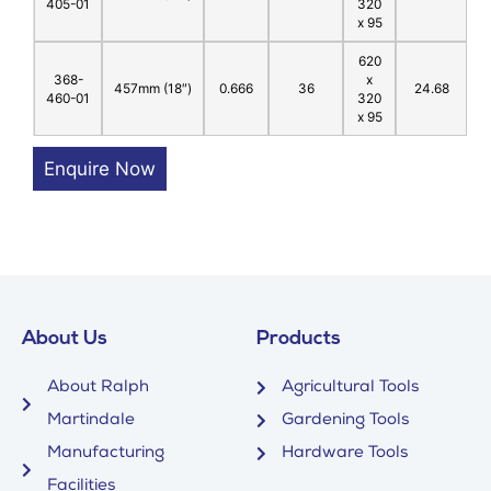
405-01
320
x 95
620
368-
x
457mm (18″)
0.666
36
24.68
460-01
320
x 95
Enquire Now
About Us
Products
About Ralph
Agricultural Tools
Martindale
Gardening Tools
Manufacturing
Hardware Tools
Facilities