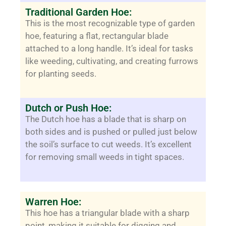
Traditional Garden Hoe:
This is the most recognizable type of garden
hoe, featuring a flat, rectangular blade
attached to a long handle. It’s ideal for tasks
like weeding, cultivating, and creating furrows
for planting seeds.
Dutch or Push Hoe:
The Dutch hoe has a blade that is sharp on
both sides and is pushed or pulled just below
the soil’s surface to cut weeds. It’s excellent
for removing small weeds in tight spaces.
Warren Hoe:
This hoe has a triangular blade with a sharp
point, making it suitable for digging and