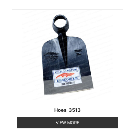
Hoes 3513
VIEW MORE