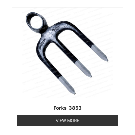
Forks 3853
VIEW MORE