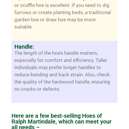
or scuffle hoe is excellent. If you need to dig
furrows or create planting beds, a traditional
garden hoe or draw hoe may be more
suitable.
Handle:
The length of the hoe’s handle matters,
especially for comfort and efficiency. Taller
individuals may prefer longer handles to
reduce bending and back strain. Also, check
the quality of the hardwood handle, ensuring
no cracks or defects.
Here are a few best-selling Hoes of
Ralph Martindale, which can meet your
all needs –