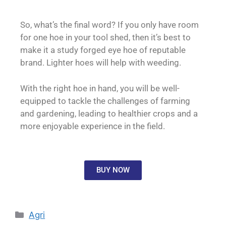
So, what’s the final word? If you only have room
for one hoe in your tool shed, then it’s best to
make it a study forged eye hoe of reputable
brand. Lighter hoes will help with weeding.
With the right hoe in hand, you will be well-
equipped to tackle the challenges of farming
and gardening, leading to healthier crops and a
more enjoyable experience in the field.
BUY NOW
Agri