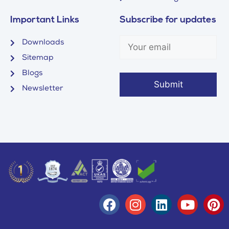
Important Links
Subscribe for updates
Downloads
Sitemap
Blogs
Newsletter