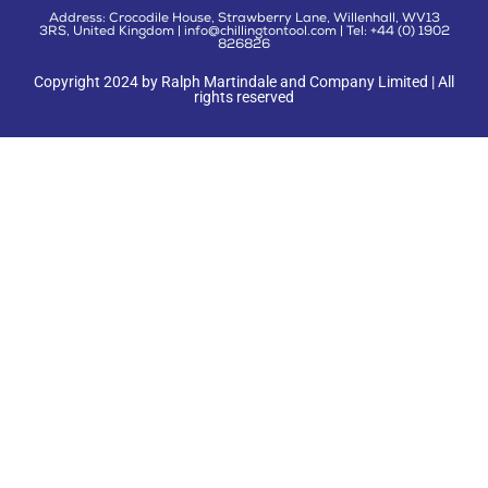
Address: Crocodile House, Strawberry Lane, Willenhall, WV13
3RS, United Kingdom | info@chillingtontool.com | Tel: +44 (0) 1902
826826
Copyright 2024 by Ralph Martindale and Company Limited | All
rights reserved