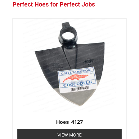
Perfect Hoes for Perfect Jobs
Hoes 4127
VIEW MORE