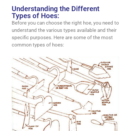
Understanding the Different
Types of Hoes:
Before you can choose the right hoe, you need to
understand the various types available and their
specific purposes. Here are some of the most
common types of hoes: