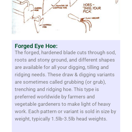
Forged Eye Hoe:
The forged, hardened blade cuts through sod,
roots and stony ground, and different shapes
are available for all your digging, tilling and
ridging needs. These draw & digging variants
are sometimes called grubbing (or grub),
trenching and ridging hoe. This type is
preferred worldwide by farmers and
vegetable gardeners to make light of heavy
work. Each pattern or variant is sold in size by
weight, typically 1.5lb-3.5lb head weights.