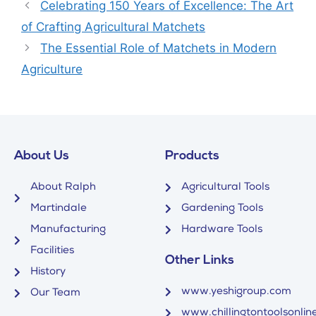
Celebrating 150 Years of Excellence: The Art
of Crafting Agricultural Matchets
The Essential Role of Matchets in Modern
Agriculture
About Us
Products
About Ralph
Agricultural Tools
Martindale
Gardening Tools
Manufacturing
Hardware Tools
Facilities
Other Links
History
www.yeshigroup.com
Our Team
www.chillingtontoolsonline