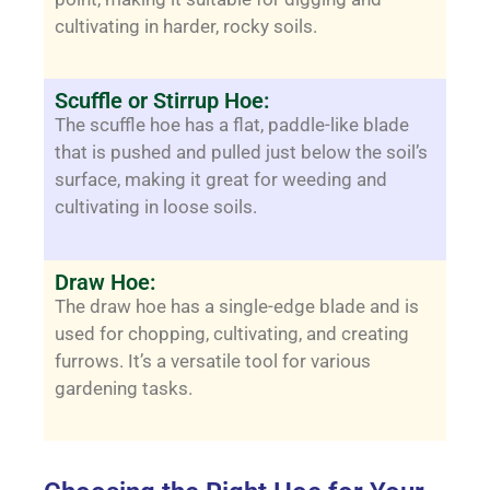
cultivating in harder, rocky soils.
Scuffle or Stirrup Hoe:
The scuffle hoe has a flat, paddle-like blade
that is pushed and pulled just below the soil’s
surface, making it great for weeding and
cultivating in loose soils.
Draw Hoe:
The draw hoe has a single-edge blade and is
used for chopping, cultivating, and creating
furrows. It’s a versatile tool for various
gardening tasks.