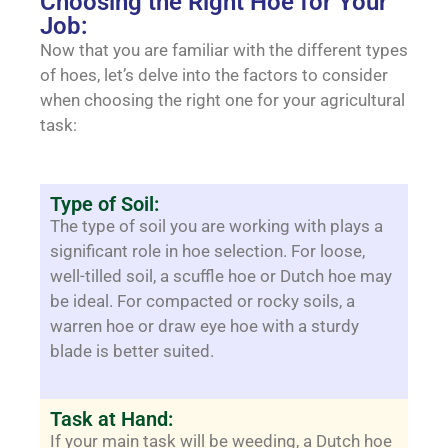
Choosing the Right Hoe for Your
Job:
Now that you are familiar with the different types
of hoes, let’s delve into the factors to consider
when choosing the right one for your agricultural
task:
Type of Soil:
The type of soil you are working with plays a
significant role in hoe selection. For loose,
well-tilled soil, a scuffle hoe or Dutch hoe may
be ideal. For compacted or rocky soils, a
warren hoe or draw eye hoe with a sturdy
blade is better suited.
Task at Hand:
If your main task will be weeding, a Dutch hoe