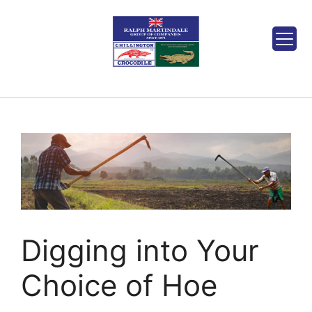
Digging into Your
Choice of Hoe