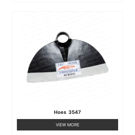
Hoes 3547
VIEW MORE