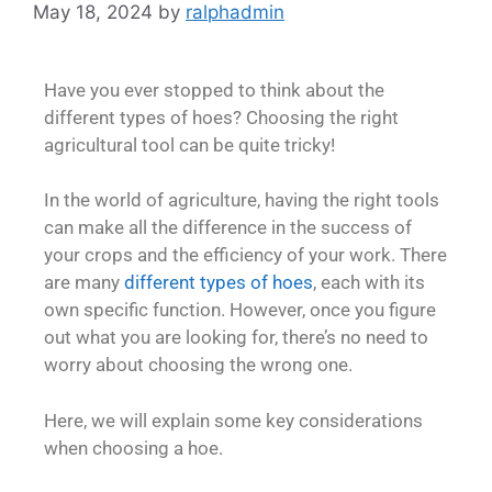
May 18, 2024
by
ralphadmin
Have you ever stopped to think about the
different types of hoes? Choosing the right
agricultural tool can be quite tricky!
In the world of agriculture, having the right tools
can make all the difference in the success of
your crops and the efficiency of your work. There
are many
different types of hoes
, each with its
own specific function. However, once you figure
out what you are looking for, there’s no need to
worry about choosing the wrong one.
Here, we will explain some key considerations
when choosing a hoe.