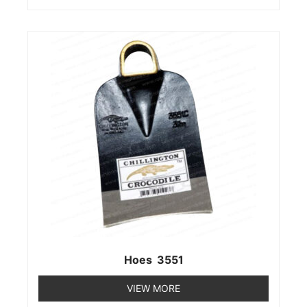
Hoes 3551
VIEW MORE