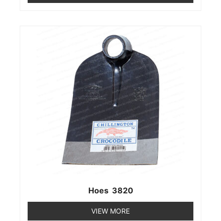
Hoes 3820
VIEW MORE