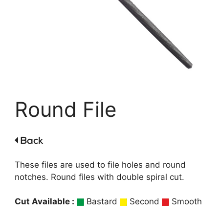
Round File
These files are used to file holes and round
notches. Round files with double spiral cut.
Cut Available :
Bastard
Second
Smooth