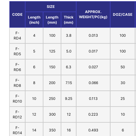
SIZE
APPROX.
CODE
DOZ/CASE
WEIGHT/PC(kg)
Length
Length
Thick
(inch)
(mm)
(mm)
F-
4
100
3.8
0.013
100
RD4
F-
5
125
5.0
0.017
100
RD5
F-
6
150
6.3
0.027
50
RD6
F-
8
200
7.15
0.066
30
RD8
F-
10
250
9.25
0.113
25
RD10
F-
12
300
12
0.223
10
RD12
F-
14
350
16
0.493
6
RD14