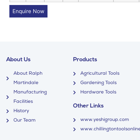
Enquire Now
About Us
Products
About Ralph
Agricultural Tools
Martindale
Gardening Tools
Manufacturing
Hardware Tools
Facilities
Other Links
History
www.yeshigroup.com
Our Team
www.chillingtontoolsonline