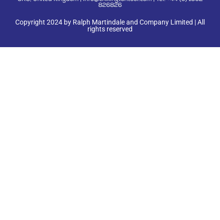
3RS, United Kingdom | info@chillingtontool.com | Tel: +44 (0) 1902
826826
Copyright 2024 by Ralph Martindale and Company Limited | All
rights reserved