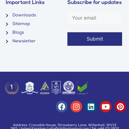
Important Links
Subscribe for updates
Downloads
Sitemap
Blogs
Newsletter
Address: Crocodile House, Strawberry Lane, Willenhall, WV13